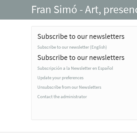
Fran Simó - Art, prese
Subscribe to our newsletters
Subscribe to our newsletter (English)
Subscribe to our newsletters
Subscripción a la Newsletter en Español
Update your preferences
Unsubscribe from our Newsletters
Contact the administrator