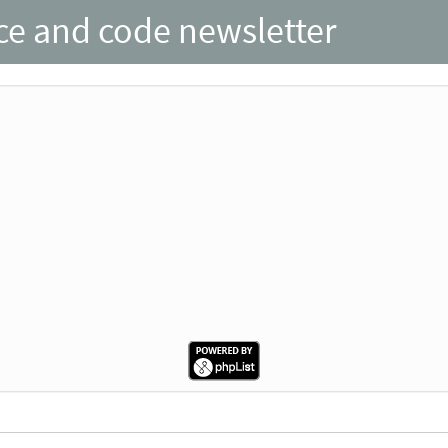
nce and code newsletter